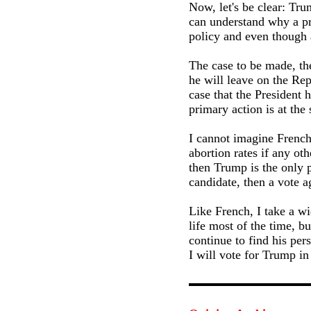
Now, let's be clear: Tru
can understand why a pr
policy and even though 
The case to be made, the
he will leave on the Re
case that the President 
primary action is at the 
I cannot imagine French
abortion rates if any ot
then Trump is the only p
candidate, then a vote 
Like French, I take a wi
life most of the time, b
continue to find his per
I will vote for Trump in