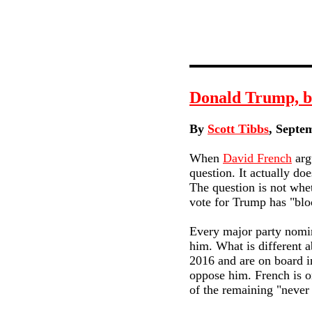
Donald Trump, bl
By
Scott Tibbs
, Septe
When
David French
arg
question. It actually do
The question is not whe
vote for Trump has "blo
Every major party nomine
him. What is different a
2016 and are on board in
oppose him. French is o
of the remaining "never