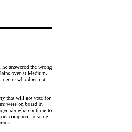
p, he answered the wrong
lains over at Medium.
 someone who does not
y that will not vote for
ers were on board in
ligentsia who continue to
cisms compared to some
imus.