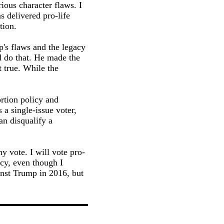
rious character flaws. I
s delivered pro-life
tion.
p's flaws and the legacy
d do that. He made the
t true. While the
rtion policy and
 a single-issue voter,
an disqualify a
y vote. I will vote pro-
icy, even though I
inst Trump in 2016, but