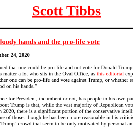
Scott Tibbs
oody hands and the pro-life vote
mber 24, 2020
ued that one could be pro-life and not vote for Donald Trum
es matter a lot who sits in the Oval Office, as
this editorial
exp
ther one can be pro-life and vote against Trump, or whether
od on his hands."
e for President, incumbent or not, has people in his own part
bout Trump is that, while the vast majority of Republican vot
 2020, there is a significant portion of the conservative intel
ne of those, though he has been more reasonable in his criti
 Trump" crowd that seem to be only motivated by personal an