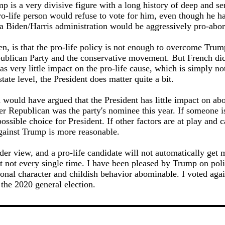
mp is a very divisive figure with a long history of deep and se
o-life person would refuse to vote for him, even though he ha
a Biden/Harris administration would be aggressively pro-abor
n, is that the pro-life policy is not enough to overcome Trum
publican Party and the conservative movement. But French di
has very little impact on the pro-life cause, which is simply no
state level, the President does matter quite a bit.
 would have argued that the President has little impact on abo
her Republican was the party's nominee this year. If someone is
ossible choice for President. If other factors are at play and c
against Trump is more reasonable.
der view, and a pro-life candidate will not automatically get m
ut not every single time. I have been pleased by Trump on pol
sonal character and childish behavior abominable. I voted aga
 the 2020 general election.