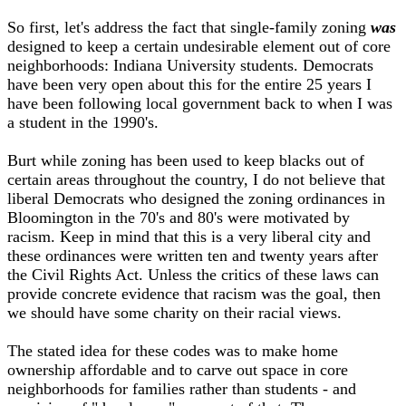
So first, let's address the fact that single-family zoning
was
designed to keep a certain undesirable element out of core
neighborhoods: Indiana University students. Democrats
have been very open about this for the entire 25 years I
have been following local government back to when I was
a student in the 1990's.
Burt while zoning has been used to keep blacks out of
certain areas throughout the country, I do not believe that
liberal Democrats who designed the zoning ordinances in
Bloomington in the 70's and 80's were motivated by
racism. Keep in mind that this is a very liberal city and
these ordinances were written ten and twenty years after
the Civil Rights Act. Unless the critics of these laws can
provide concrete evidence that racism was the goal, then
we should have some charity on their racial views.
The stated idea for these codes was to make home
ownership affordable and to carve out space in core
neighborhoods for families rather than students - and