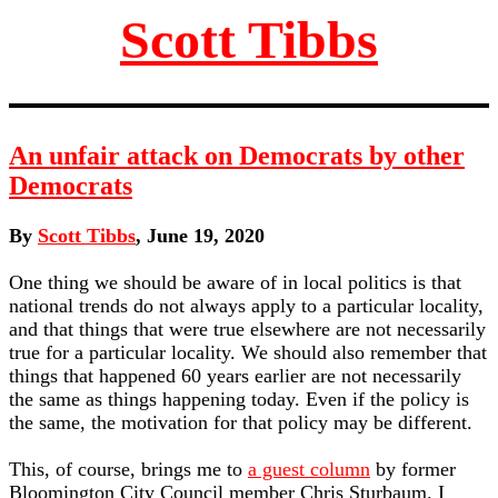
Scott Tibbs
An unfair attack on Democrats by other
Democrats
By
Scott Tibbs
, June 19, 2020
One thing we should be aware of in local politics is that
national trends do not always apply to a particular locality,
and that things that were true elsewhere are not necessarily
true for a particular locality. We should also remember that
things that happened 60 years earlier are not necessarily
the same as things happening today. Even if the policy is
the same, the motivation for that policy may be different.
This, of course, brings me to
a guest column
by former
Bloomington City Council member Chris Sturbaum. I