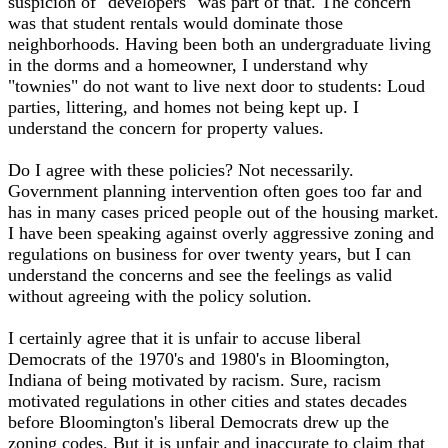
suspicion of "developers" was part of that. The concern
was that student rentals would dominate those
neighborhoods. Having been both an undergraduate living
in the dorms and a homeowner, I understand why
"townies" do not want to live next door to students: Loud
parties, littering, and homes not being kept up. I
understand the concern for property values.
Do I agree with these policies? Not necessarily.
Government planning intervention often goes too far and
has in many cases priced people out of the housing market.
I have been speaking against overly aggressive zoning and
regulations on business for over twenty years, but I can
understand the concerns and see the feelings as valid
without agreeing with the policy solution.
I certainly agree that it is unfair to accuse liberal
Democrats of the 1970's and 1980's in Bloomington,
Indiana of being motivated by racism. Sure, racism
motivated regulations in other cities and states decades
before Bloomington's liberal Democrats drew up the
zoning codes. But it is unfair and inaccurate to claim that