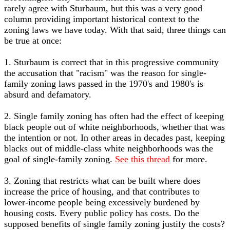
rarely agree with Sturbaum, but this was a very good
column providing important historical context to the
zoning laws we have today. With that said, three things can
be true at once:
1. Sturbaum is correct that in this progressive community
the accusation that "racism" was the reason for single-
family zoning laws passed in the 1970's and 1980's is
absurd and defamatory.
2. Single family zoning has often had the effect of keeping
black people out of white neighborhoods, whether that was
the intention or not. In other areas in decades past, keeping
blacks out of middle-class white neighborhoods was the
goal of single-family zoning.
See this thread
for more.
3. Zoning that restricts what can be built where does
increase the price of housing, and that contributes to
lower-income people being excessively burdened by
housing costs. Every public policy has costs. Do the
supposed benefits of single family zoning justify the costs?