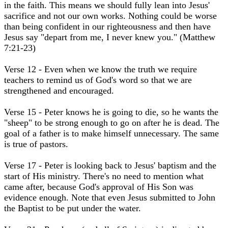
in the faith. This means we should fully lean into Jesus'
sacrifice and not our own works. Nothing could be worse
than being confident in our righteousness and then have
Jesus say "depart from me, I never knew you." (Matthew
7:21-23)
Verse 12 - Even when we know the truth we require
teachers to remind us of God's word so that we are
strengthened and encouraged.
Verse 15 - Peter knows he is going to die, so he wants the
"sheep" to be strong enough to go on after he is dead. The
goal of a father is to make himself unnecessary. The same
is true of pastors.
Verse 17 - Peter is looking back to Jesus' baptism and the
start of His ministry. There's no need to mention what
came after, because God's approval of His Son was
evidence enough. Note that even Jesus submitted to John
the Baptist to be put under the water.