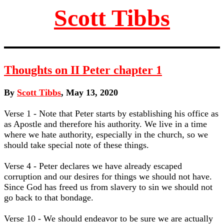
Scott Tibbs
Thoughts on II Peter chapter 1
By
Scott Tibbs
, May 13, 2020
Verse 1 - Note that Peter starts by establishing his office as
as Apostle and therefore his authority. We live in a time
where we hate authority, especially in the church, so we
should take special note of these things.
Verse 4 - Peter declares we have already escaped
corruption and our desires for things we should not have.
Since God has freed us from slavery to sin we should not
go back to that bondage.
Verse 10 - We should endeavor to be sure we are actually