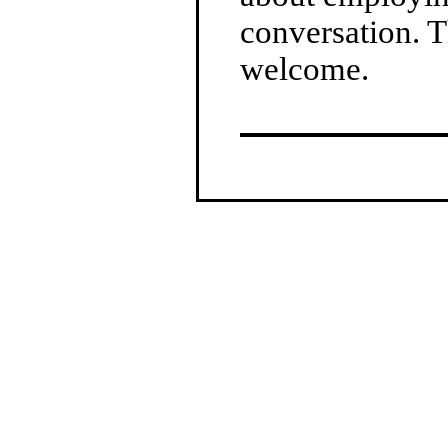
conversation. T
welcome.