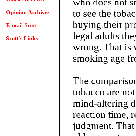
who does not s
to see the toba
Opinion Archives
buying their pr
E-mail Scott
legal adults th
Scott's Links
wrong. That is 
smoking age fr
The comparison 
tobacco are not
mind-altering d
reaction time, r
judgment. That