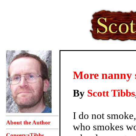
More nanny s
By
Scott Tibbs
I do not smoke,
About the Author
who smokes wou
ConservaTibbs