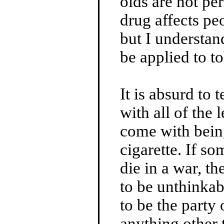
olds are not pe
drug affects pe
but I understan
be applied to t
It is absurd to 
with all of the 
come with bein
cigarette. If so
die in a war, t
to be unthinka
to be the party
anything other 