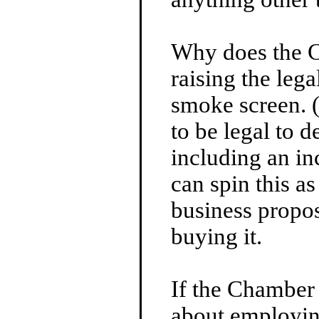
Why does the 
raising the leg
smoke screen. 
to be legal to 
including an in
can spin this as
business propos
buying it.
If the Chamber
about employin