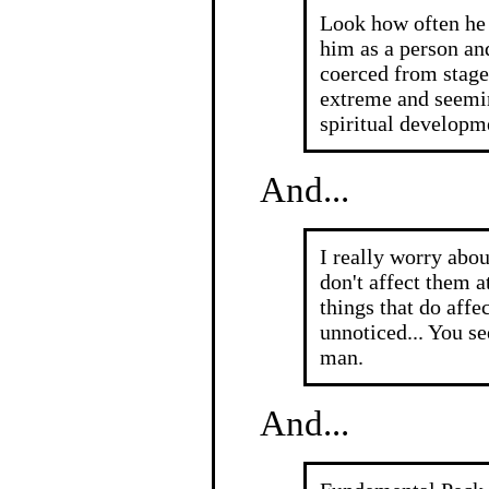
Look how often he
him as a person an
coerced from stage 
extreme and seemi
spiritual developm
And...
I really worry abo
don't affect them a
things that do aff
unnoticed... You s
man.
And...