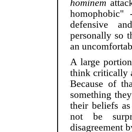
hominem
attack
homophobic" 
defensive a
personally so t
an uncomfortabl
A large portion
think criticall
Because of tha
something they 
their beliefs a
not be surpr
disagreement by