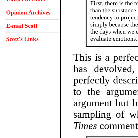
First, there is the
than the substance 
Opinion Archives
tendency to project
simply because the
E-mail Scott
the days when we 
evaluate emotions.
Scott's Links
This is a perfe
has devolved, 
perfectly descr
to the argume
argument but b
sampling of w
Times
comment