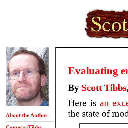
Evaluating em
By
Scott Tibbs
Here is
an exce
the state of mod
About the Author
ConservaTibbs