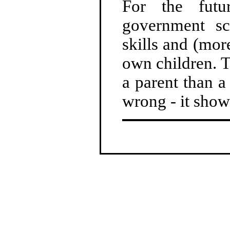
For the fut
government sc
skills and (mor
own children. T
a parent than a
wrong - it show