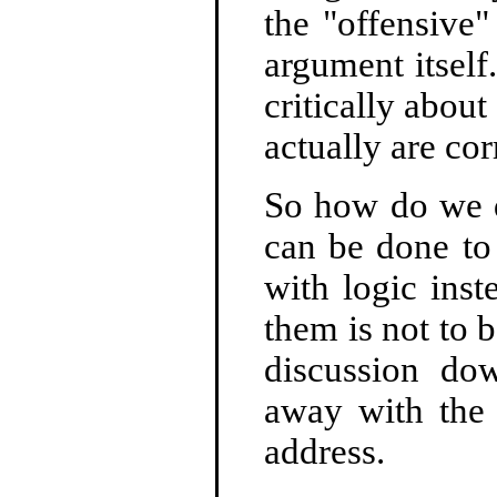
the "offensive"
argument itself
critically abou
actually are cor
So how do we d
can be done to
with logic ins
them is not to b
discussion do
away with the 
address.