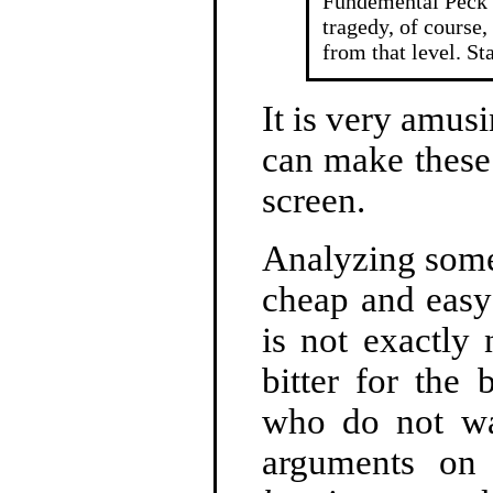
Fundemental Peck 
tragedy, of course,
from that level. St
It is very amus
can make these
screen.
Analyzing someo
cheap and easy 
is not exactly
bitter for the
who do not wa
arguments on 