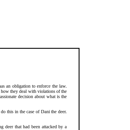
as an obligation to enforce the law.
how they deal with violations of the
ssionate decision about what is the
do this in the case of Dani the deer.
ung deer that had been attacked by a