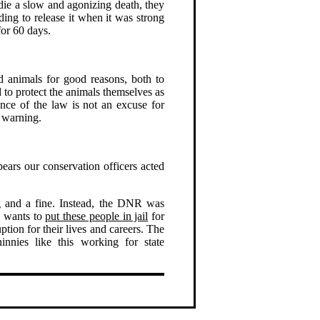
o die a slow and agonizing death, they
ding to release it when it was strong
for 60 days.
 animals for good reasons, both to
 to protect the animals themselves as
nce of the law is not an excuse for
a warning.
ears our conservation officers acted
 and a fine. Instead, the DNR was
R wants to
put these people in jail
for
tion for their lives and careers. The
nnies like this working for state