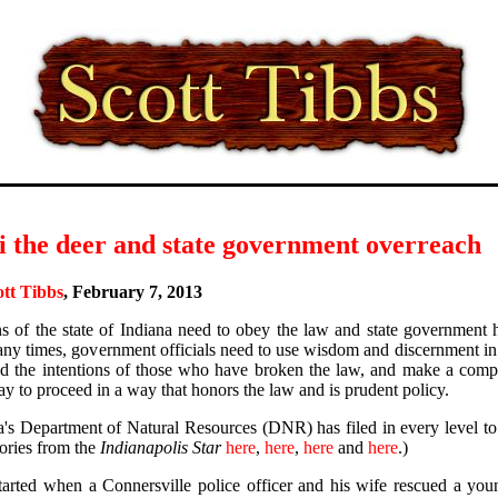
i the deer and state government overreach
ott Tibbs
, February 7, 2013
ns of the state of Indiana need to obey the law and state government h
ny times, government officials need to use wisdom and discernment in 
d the intentions of those who have broken the law, and make a compa
ay to proceed in a way that honors the law and is prudent policy.
a's Department of Natural Resources (DNR) has filed in every level to 
tories from the
Indianapolis Star
here
,
here
,
here
and
here
.)
 started when a Connersville police officer and his wife rescued a yo