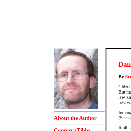
Dan
By
Sc
Citize
But ma
law an
best w
Indian
About the Author
(See s
It all
ConservaTibbs