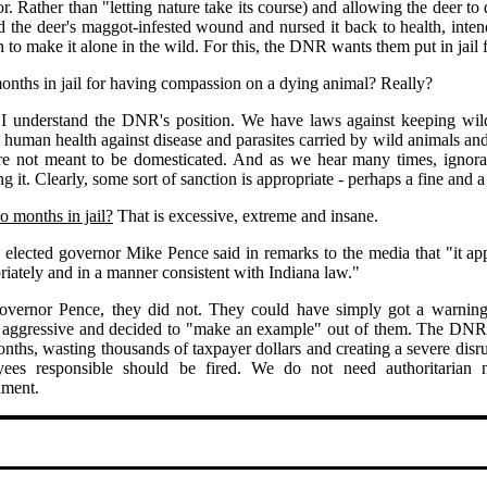
or. Rather than "letting nature take its course) and allowing the deer t
d the deer's maggot-infested wound and nursed it back to health, inten
 to make it alone in the wild. For this, the DNR wants them put in jail 
nths in jail for having compassion on a dying animal? Really?
I understand the DNR's position. We have laws against keeping wild
t human health against disease and parasites carried by wild animals and
re not meant to be domesticated. And as we hear many times, ignora
g it. Clearly, some sort of sanction is appropriate - perhaps a fine and 
o months in jail?
That is excessive, extreme and insane.
elected governor Mike Pence said in remarks to the media that "it app
riately and in a manner consistent with Indiana law."
vernor Pence, they did not. They could have simply got a warning
 aggressive and decided to "make an example" out of them. The DN
nths, wasting thousands of taxpayer dollars and creating a severe disrup
ees responsible should be fired. We do not need authoritarian ni
nment.