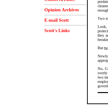
predat
cleane
Opinion Archives
enough
Two mo
E-mail Scott
Look, 
Scott's Links
protec
they a
breakin
But
tw
Newly 
approp
No, Go
overly
two mo
employ
gover