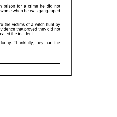
 prison for a crime he did not
ly worse when he was gang-raped
e the victims of a witch hunt by
vidence that proved they did not
cated the incident.
today. Thankfully, they had the