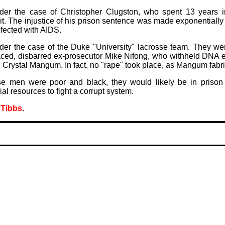
der the case of Christopher Clugston, who spent 13 years in
t. The injustice of his prison sentence was made exponential
nfected with AIDS.
der the case of the Duke "University" lacrosse team. They wer
aced, disbarred ex-prosecutor Mike Nifong, who withheld DNA e
 Crystal Mangum. In fact, no "rape" took place, as Mangum fabri
ose men were poor and black, they would likely be in prison 
ial resources to fight a corrupt system.
 Tibbs
.