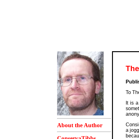
The
Publi
To The
It is
somet
anonym
About the Author
Consid
a jogg
becau
ConservaTibbs