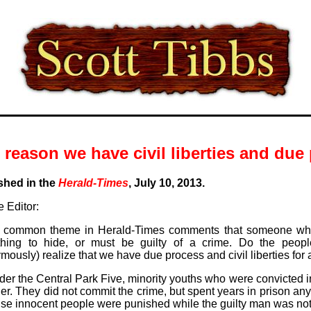
 reason we have civil liberties and due 
shed in the
Herald-Times
, July 10, 2013.
 Editor:
 a common theme in Herald-Times comments that someone wh
hing to hide, or must be guilty of a crime. Do the peopl
ously) realize that we have due process and civil liberties for
er the Central Park Five, minority youths who were convicted in
er. They did not commit the crime, but spent years in prison an
se innocent people were punished while the guilty man was not