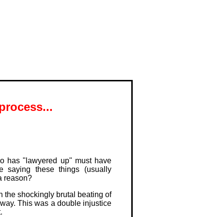
process...
o has "lawyered up" must have
e saying these things (usually
 a reason?
 the shockingly brutal beating of
yway. This was a double injustice
.