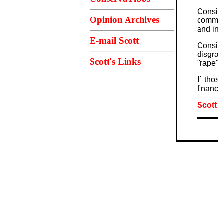
Consi
Opinion Archives
commi
and i
E-mail Scott
Consi
disgr
Scott's Links
"rape"
If th
financ
Scott