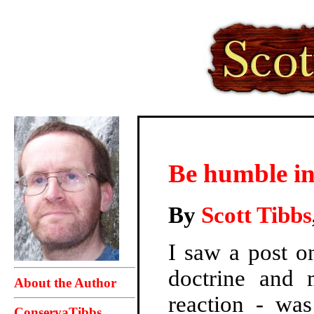
Be humble in
By
Scott Tibbs
I saw a post o
doctrine and 
About the Author
reaction - wa
ConservaTibbs