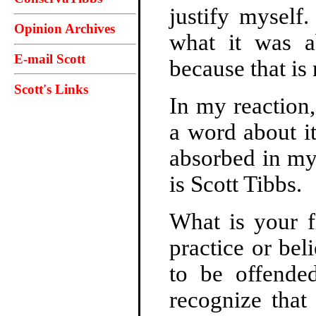
justify myself
Opinion Archives
what it was ab
E-mail Scott
because that is 
Scott's Links
In my reaction,
a word about it
absorbed in my
is Scott Tibbs.
What is your f
practice or bel
to be offended
recognize tha