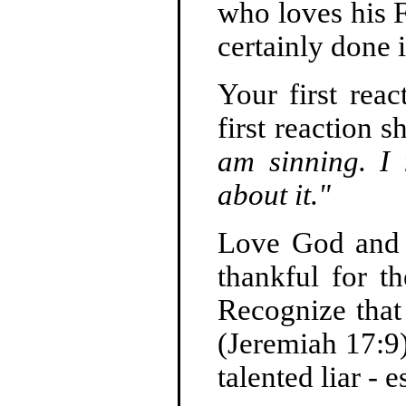
who loves his F
certainly done i
Your first rea
first reaction 
am sinning. I
about it."
Love God and 
thankful for t
Recognize that 
(Jeremiah 17:9)
talented liar - 