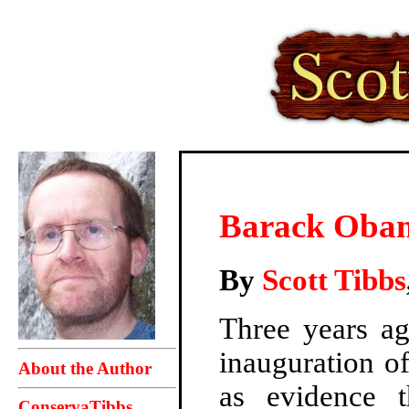
Barack Obam
By
Scott Tibbs
Three years ag
inauguration of
About the Author
as evidence 
ConservaTibbs