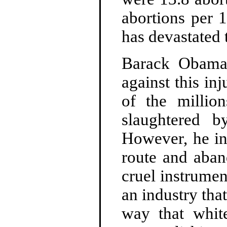
abortions per 
has devastated
Barack Obama 
against this in
of the million
slaughtered b
However, he in
route and aban
cruel instrumen
an industry tha
way that whit