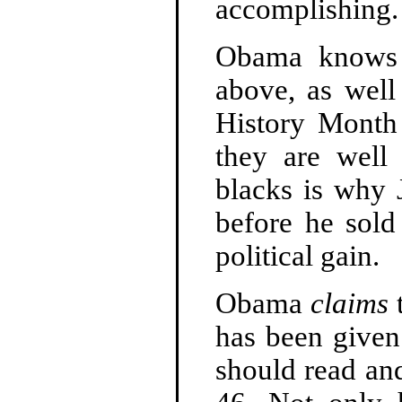
accomplishing.
Obama knows 
above, as well
History Month
they are well
blacks is why 
before he sold
political gain.
Obama
claims
t
has been given
should read an