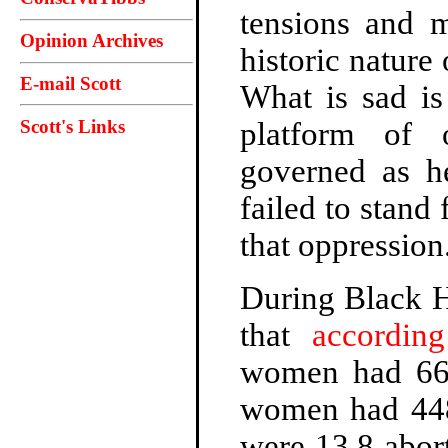
tensions and 
Opinion Archives
historic natur
E-mail Scott
What is sad is
Scott's Links
platform of 
governed as 
failed to stand
that oppression
During Black Hi
that
accordin
women had 668
women had 448,
were 13.8 abor