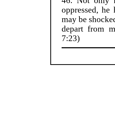
46. Not only 
oppressed, he 
may be shocked
depart from m
7:23)