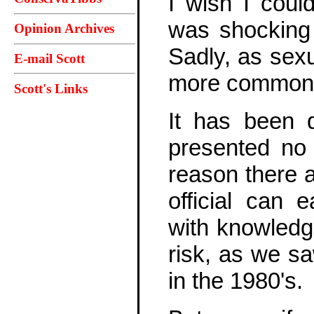
I wish I coul
was shocking d
Opinion Archives
Sadly, as sex
E-mail Scott
more commonpl
Scott's Links
It has been d
presented no "
reason there a
official can
with knowledge
risk, as we 
in the 1980's.