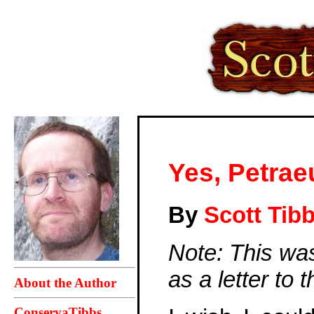
Yes, Petrae
By
Scott Tib
Note: This wa
as a letter to
About the Author
ConservaTibbs