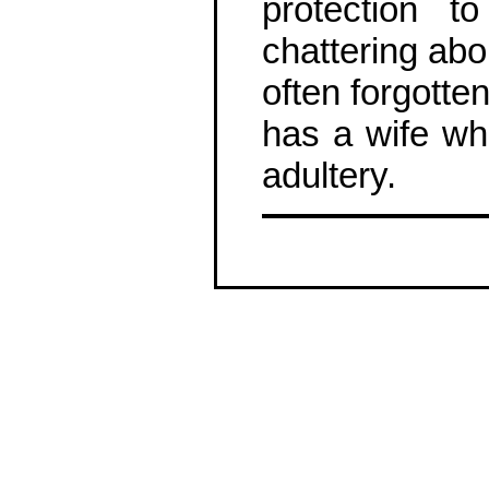
protection t
chattering abo
often forgotte
has a wife wh
adultery.