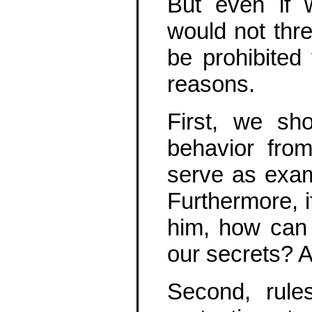
But even if 
would not threa
be prohibited
reasons.
First, we sh
behavior from
serve as exam
Furthermore, i
him, how can 
our secrets? 
Second, rule