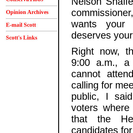
Nelson Shaffe
commissioner,
Opinion Archives
wants your 
E-mail Scott
deserves your
Scott's Links
Right now, t
9:00 a.m., a
cannot atten
calling for me
public, I sai
voters where
that the He
candidates fo