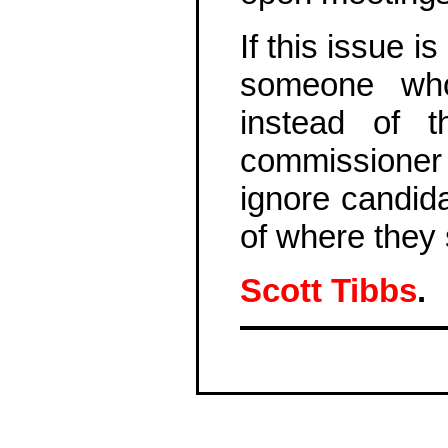
If this issue 
someone who 
instead of 
commissioner
ignore candid
of where they
Scott Tibbs
.