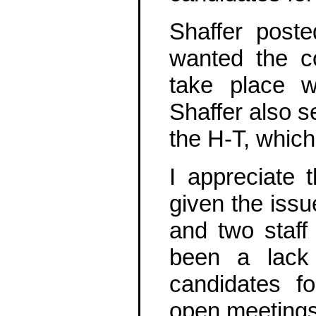
Shaffer post
wanted the c
take place w
Shaffer also s
the H-T, whic
I appreciate 
given the issu
and two staff 
been a lack 
candidates f
open meetings