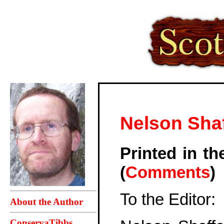
Nelson Sha
Printed in t
(
Comments
)
To the Editor:
About the Author
ConservaTibbs