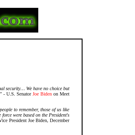
onal security… We have no choice but
"
- U.S. Senator
Joe Biden
on Meet
 people to remember, those of us like
 force were based on the President's
Vice President Joe Biden, December