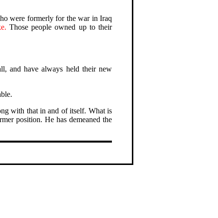
ho were formerly for the war in Iraq
e.
Those people owned up to their
all, and have always held their new
able.
g with that in and of itself. What is
 former position. He has demeaned the