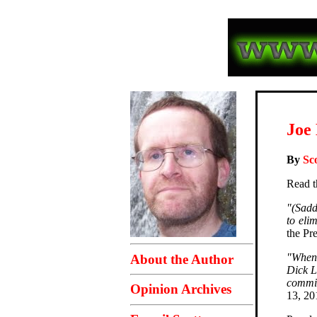
Joe 
By
Sc
Read t
"(Sadd
to eli
the Pr
"When 
About the Author
Dick L
commit
Opinion Archives
13, 2