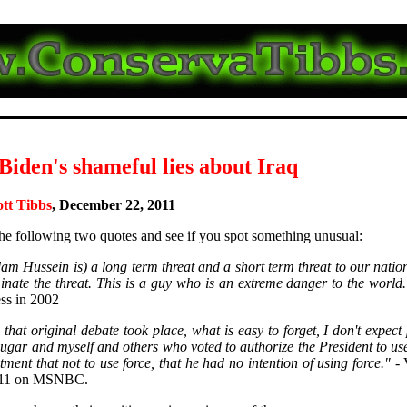
Biden's shameful lies about Iraq
ott Tibbs
, December 22, 2011
he following two quotes and see if you spot something unusual:
am Hussein is) a long term threat and a short term threat to our nati
minate the threat. This is a guy who is an extreme danger to the world.
ess in 2002
that original debate took place, what is easy to forget, I don't expect
ugar and myself and others who voted to authorize the President to use
ment that not to use force, that he had no intention of using force."
- 
011 on MSNBC.