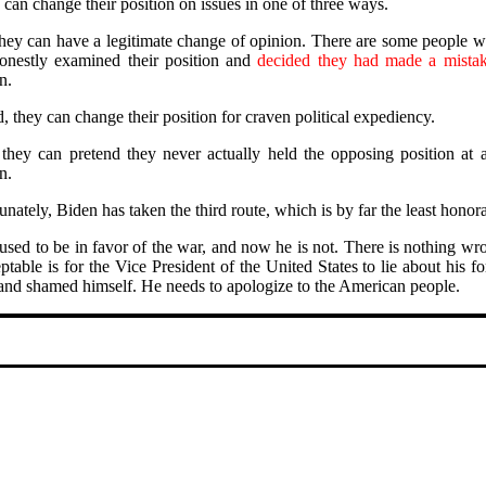
 can change their position on issues in one of three ways.
 they can have a legitimate change of opinion. There are some people w
nestly examined their position and
decided they had made a mistak
n.
, they can change their position for craven political expediency.
 they can pretend they never actually held the opposing position at 
n.
nately, Biden has taken the third route, which is by far the least honor
used to be in favor of the war, and now he is not. There is nothing wron
ptable is for the Vice President of the United States to lie about his
 and shamed himself. He needs to apologize to the American people.