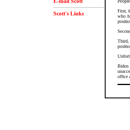
E-mail Scott
People
First,
Scott's Links
who ho
positio
Second
Third,
positio
Unfortu
Biden 
unacce
office