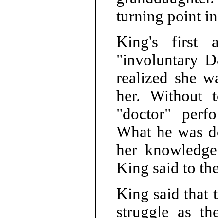
turning point in
King's first
"involuntary D
realized she w
her. Without 
"doctor" perf
What he was d
her knowledge
King said to t
King said that 
struggle as th