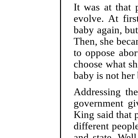
It was at that
evolve. At fir
baby again, but 
Then, she becam
to oppose abor
choose what sh
baby is not her
Addressing the
government gi
King said that 
different peopl
and state. Well