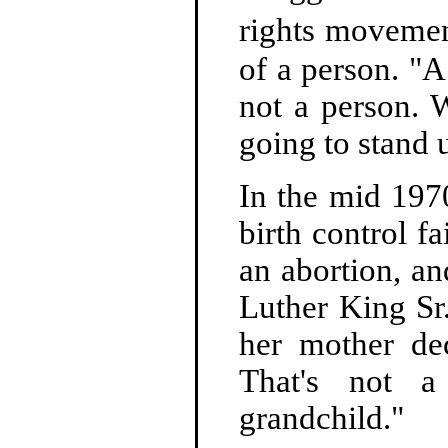
rights movemen
of a person. "A
not a person. 
going to stand u
In the mid 1970
birth control f
an abortion, an
Luther King Sr
her mother dec
That's not a
grandchild."