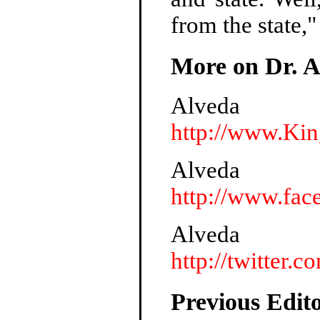
from the state,"
More on Dr. A
Alveda
http://www.Ki
Alveda
http://www.fac
Alveda
http://twitter.
Previous Edito