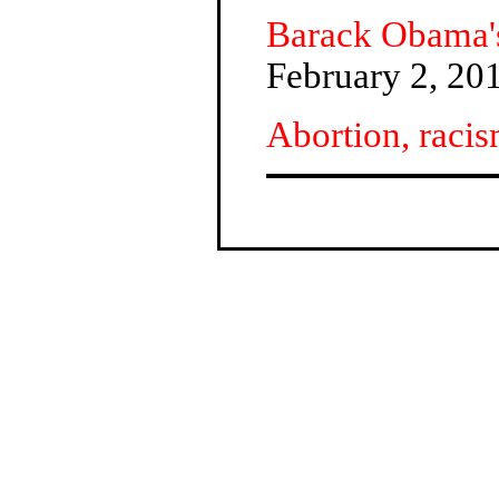
Barack Obama's 
February 2, 20
Abortion, racis