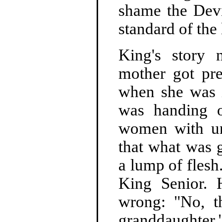
shame the Devil
standard of the 
King's story 
mother got pre
when she was i
was handing o
women with un
that what was 
a lump of flesh
King Senior. 
wrong: "No, th
granddaughter.