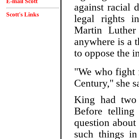
E-mail Scott
against racial 
Scott's Links
legal rights 
Martin Luther
anywhere is a t
to oppose the in
"We who fight fo
Century," she s
King had two 
Before tellin
question about 
such things in 