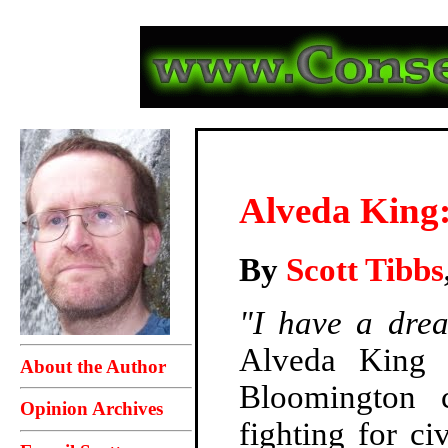
Alveda King: 
By
Scott Tibbs
"I have a drea
Alveda King 
About the Author
Bloomington c
Opinion Archives
fighting for ci