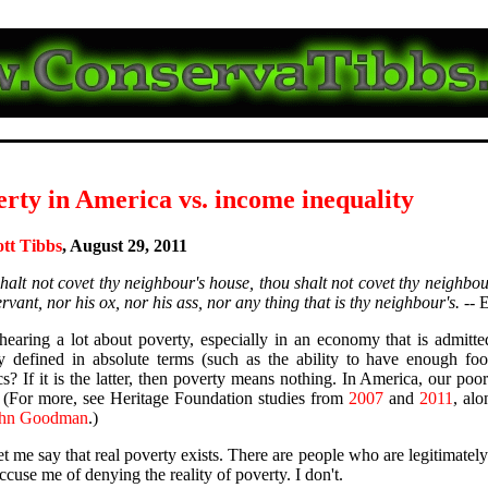
rty in America vs. income inequality
ott Tibbs
, August 29, 2011
halt not covet thy neighbour's house, thou shalt not covet thy neighbou
vant, nor his ox, nor his ass, nor any thing that is thy neighbour's.
-- 
hearing a lot about poverty, especially in an economy that is admitted
y defined in absolute terms (such as the ability to have enough foo
ics? If it is the latter, then poverty means nothing. In America, our poo
 (For more, see Heritage Foundation studies from
2007
and
2011
, al
ohn Goodman
.)
 let me say that real poverty exists. There are people who are legitimate
ccuse me of denying the reality of poverty. I don't.