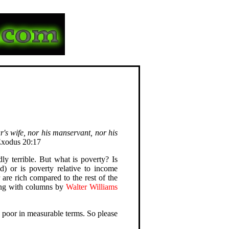
r's wife, nor his manservant, nor his
Exodus 20:17
ly terrible. But what is poverty? Is
d) or is poverty relative to income
r are rich compared to the rest of the
ong with columns by
Walter Williams
ly poor in measurable terms. So please