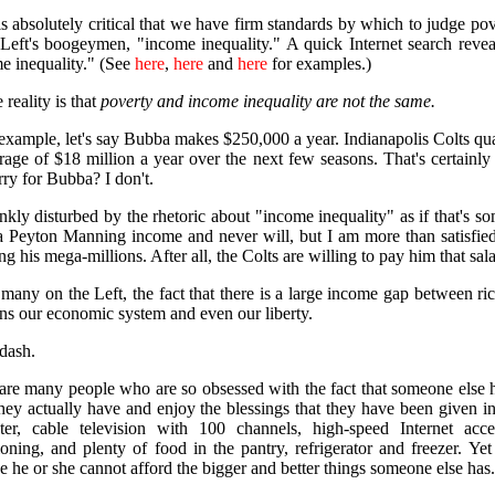
 is absolutely critical that we have firm standards by which to judge po
 Left's boogeymen, "income inequality." A quick Internet search rev
e inequality." (See
here
,
here
and
here
for examples.)
 reality is that
poverty and income inequality are not the same.
example, let's say Bubba makes $250,000 a year. Indianapolis Colts q
rage of $18 million a year over the next few seasons. That's certainl
rry for Bubba? I don't.
ankly disturbed by the rhetoric about "income inequality" as if that's so
 Peyton Manning income and never will, but I am more than satisfied
g his mega-millions. After all, the Colts are willing to pay him that sa
 many on the Left, the fact that there is a large income gap between r
ens our economic system and even our liberty.
dash.
are many people who are so obsessed with the fact that someone else h
hey actually have and enjoy the blessings that they have been given i
er, cable television with 100 channels, high-speed Internet acc
ioning, and plenty of food in the pantry, refrigerator and freezer. Yet 
e he or she cannot afford the bigger and better things someone else has.