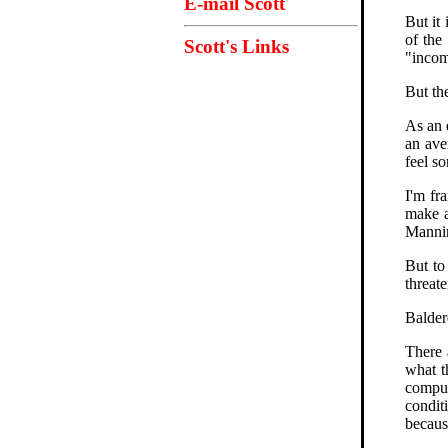
E-mail Scott
But it
of the
Scott's Links
"incom
But the
As an 
an ave
feel so
I'm fr
make a
Mannin
But to
threat
Balder
There 
what t
comput
condit
becaus