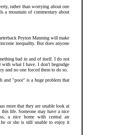
verty, rather than worrying about one
eals a mountain of commentary about
uarterback Peyton Manning will make
y income inequality. But does anyone
mething bad in and of itself. I do not
 with what I have. I don't begrudge
lary and no one forced them to do so.
ich and "poor" is a huge problem that
as more that they are unable look at
n this life. Someone may have a nice
ess, a nice home with central air
he or she is still unable to enjoy it