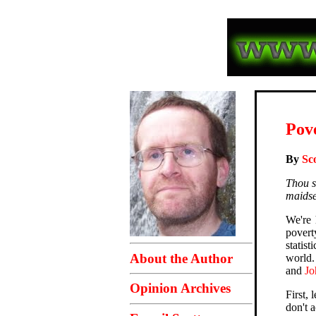
Pove
By
Sc
Thou s
maidser
We're 
povert
statist
About the Author
world.
and
J
Opinion Archives
First,
don't a