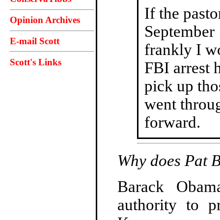
If the past
Opinion Archives
September 1
E-mail Scott
frankly I w
Scott's Links
FBI arrest 
pick up tho
went throu
forward.
Why does Pat 
Barack Obama 
authority to p