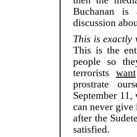
Buchanan is a
discussion abo
This is exactly
This is the ent
people so th
terrorists
want
prostrate our
September 11, 
can never give 
after the Sudet
satisfied.