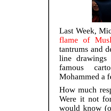
Last Week, Mi
flame of Musl
tantrums and de
line drawings
famous cart
Mohammed a fe
How much respo
Were it not fo
would know (or