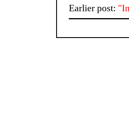
Earlier post:
"I