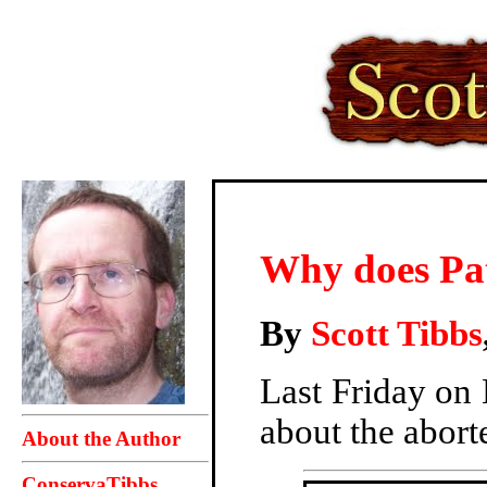
Why does Pa
By
Scott Tibbs
Last Friday on
about the abort
About the Author
ConservaTibbs