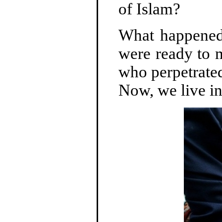
of Islam?
What happened
were ready to m
who perpetrated
Now, we live in