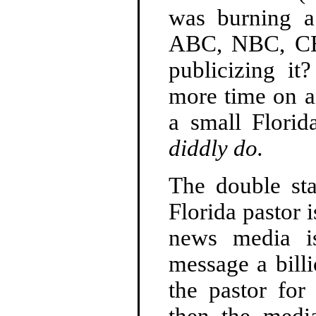
was burning 
ABC, NBC, CB
publicizing i
more time on ai
a small Flori
diddly do.
The double st
Florida pastor 
news media is
message a billi
the pastor for
then the medi