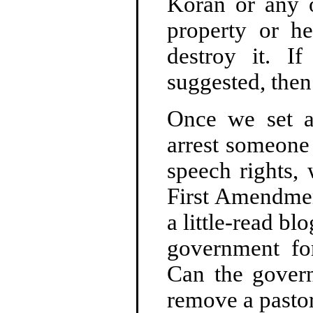
Koran or any o
property or h
destroy it. 
suggested, the
Once we set a
arrest someon
speech rights, 
First Amendment
a little-read bl
government for
Can the gover
remove a pastor