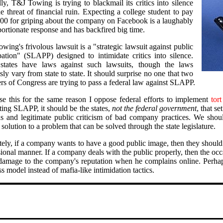
ly, T&J Towing is trying to blackmail its critics into silence
e threat of financial ruin. Expecting a college student to pay
00 for griping about the company on Facebook is a laughably
portionate response and has backfired big time.
ing's frivolous lawsuit is a "strategic lawsuit against public
ipation" (SLAPP) designed to intimidate critics into silence.
tates have laws against such lawsuits, though the laws
ly vary from state to state. It should surprise no one that two
s of Congress are trying to pass a federal law against SLAPP.
se this for the same reason I oppose federal efforts to implement
tor
ting SLAPP, it should be the states,
not the federal government
, that s
as and legitimate public criticism of bad company practices. We shou
 solution to a problem that can be solved through the state legislature.
tely, if a company wants to have a good public image, then they should
ional manner. If a company deals with the public properly, then the occ
damage to the company's reputation when he complains online. Perha
s model instead of mafia-like intimidation tactics.