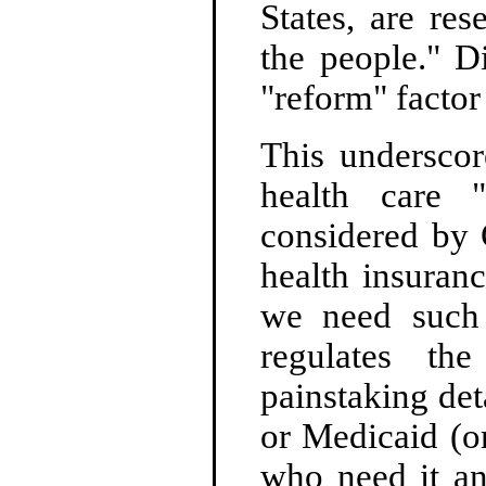
States, are res
the people." Di
"reform" factor
This underscor
health care 
considered by 
health insuran
we need such 
regulates th
painstaking de
or Medicaid (or
who need it an