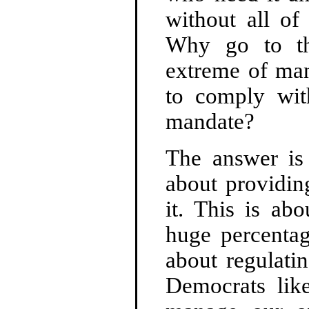
without all of
Why go to the
extreme of man
to comply wit
mandate?
The answer is 
about providin
it. This is ab
huge percenta
about regulati
Democrats li