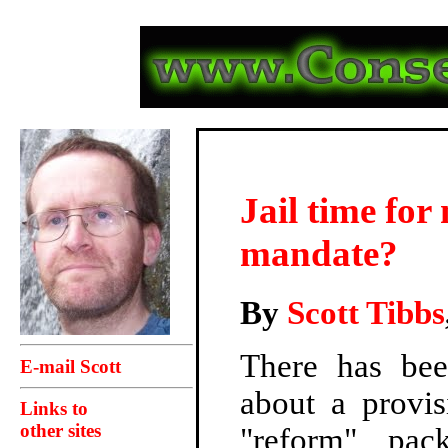
Jail time for
mandate?
By
Scott Tibbs
There has bee
E-mail Scott
about a provis
Links to
other sites
"reform" pac