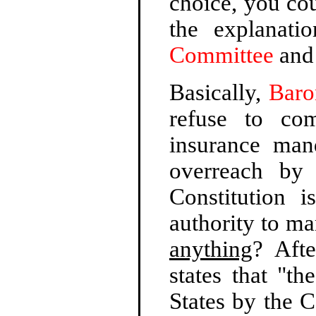
choice, you cou
the explanat
Committee
an
Basically,
Baro
refuse to co
insurance man
overreach by
Constitution 
authority to ma
anything
? Aft
states that "t
States by the C