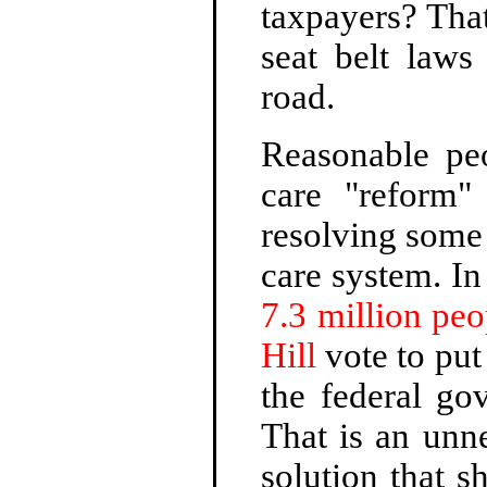
taxpayers? That
seat belt laws
road.
Reasonable peo
care "reform
resolving some
care system. I
7.3 million peo
Hill
vote to put
the federal go
That is an unn
solution that 