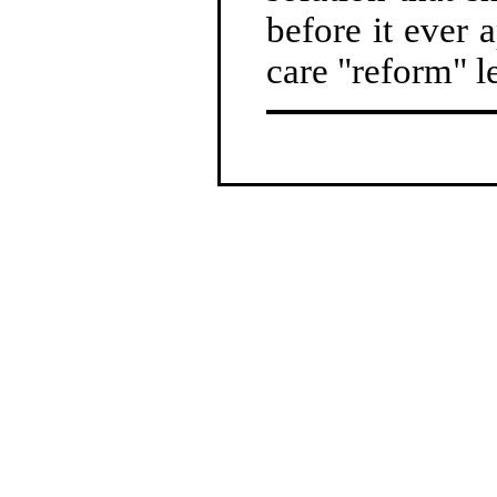
before it ever a
care "reform" le