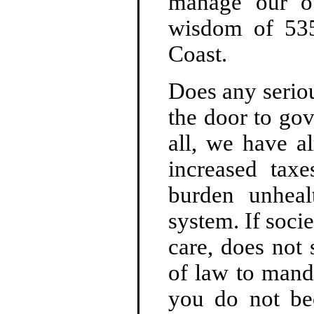
manage our o
wisdom of 535 
Coast.
Does any serious
the door to gov
all, we have a
increased tax
burden unheal
system. If soci
care, does not 
of law to manda
you do not be