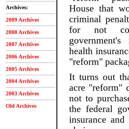
House that wo
Archives:
criminal penalt
2009 Archives
for not co
2008 Archives
government's
2007 Archives
health insuran
2006 Archives
"reform" packa
2005 Archives
It turns out t
2004 Archives
acre "reform" 
2003 Archives
not to purchas
Old Archives
the federal go
insurance and 