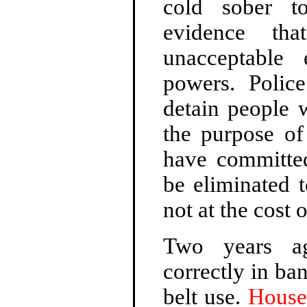
cold sober t
evidence th
unacceptable
powers. Polic
detain people 
the purpose of
have committed
be eliminated t
not at the cost o
Two years ago
correctly in ba
belt use.
House