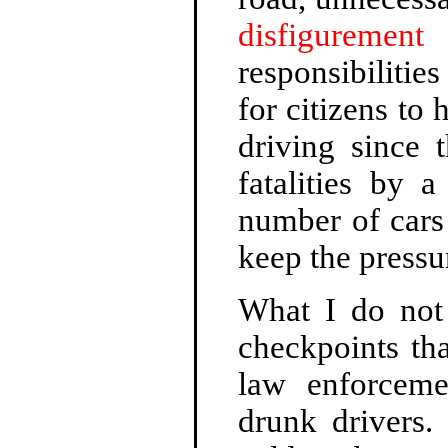
disfigurement
f
responsibilities
for citizens t
driving since 
fatalities by 
number of cars 
keep the pressu
What I do not 
checkpoints th
law enforceme
drunk drivers.