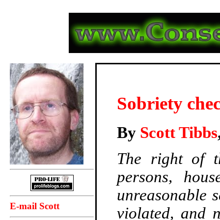
Sobriety che
By
Scott Tibbs
The right of t
persons, house
unreasonable s
E-mail Scott
violated, and 