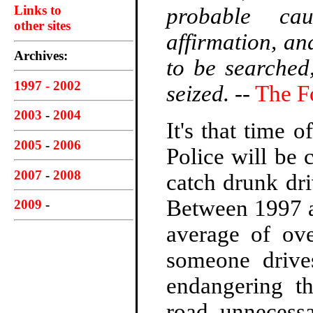
Links to
probable ca
other sites
affirmation, an
Archives:
to be searched
1997 - 2002
seized.
--
The F
2003
-
2004
It's that time 
2005
-
2006
Police will be
2007
-
2008
catch drunk dri
Between 1997 a
2009
-
average of ov
someone drives
endangering th
road, unnecessa