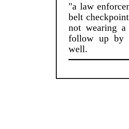
"a law enforce
belt checkpoint
not wearing a 
follow up by 
well.