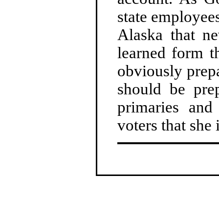
state employees
Alaska that ne
learned form th
obviously prepa
should be prep
primaries and
voters that she 