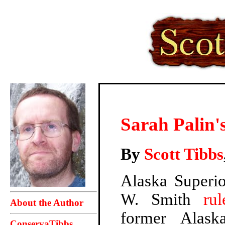
Sarah Palin's
By
Scott Tibbs
Alaska Superi
W. Smith
ru
About the Author
former Alask
ConservaTibbs