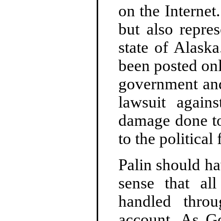
on the Internet
but also repres
state of Alask
been posted onl
government and
lawsuit again
damage done to
to the political
Palin should h
sense that al
handled throu
account. As Go