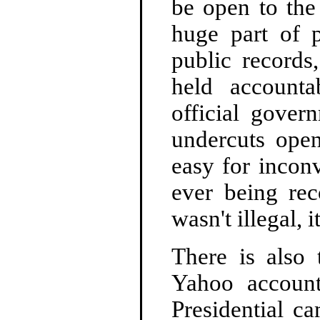
be open to the
huge part of p
public records
held account
official gover
undercuts ope
easy for incon
ever being rec
wasn't illegal, 
There is also 
Yahoo account
Presidential c