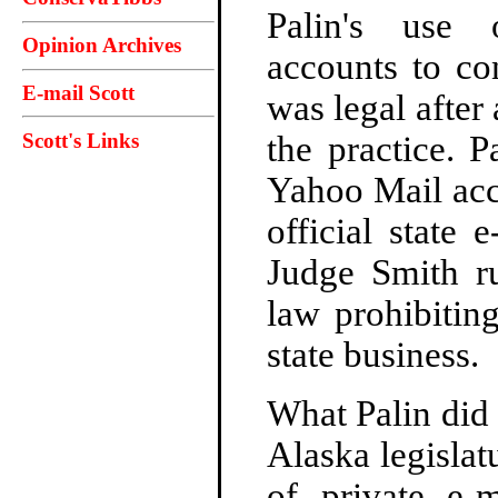
Palin's use 
Opinion Archives
accounts to co
E-mail Scott
was legal after
Scott's Links
the practice. 
Yahoo Mail acc
official state 
Judge Smith ru
law prohibitin
state business.
What Palin did 
Alaska legislat
of private e-m