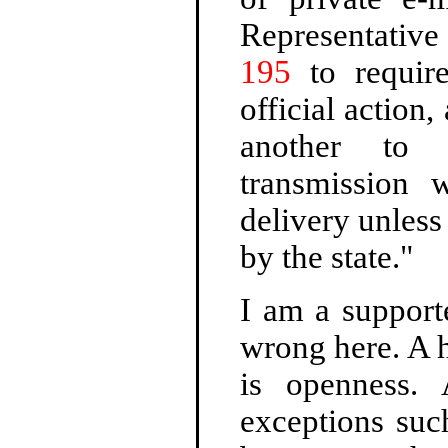
Representativ
195
to require
official action
another to 
transmission 
delivery unless
by the state."
I am a support
wrong here. A h
is openness. 
exceptions suc