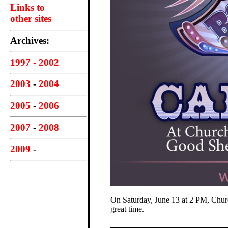
Links to
other sites
Archives:
1997 - 2002
2003
-
2004
2005
-
2006
2007
-
2008
2009
-
On Saturday, June 13 at 2 PM, Churc
great time.