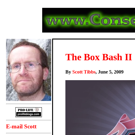
The Box Bash II
By
Scott Tibbs
, June 5, 2009
E-mail Scott