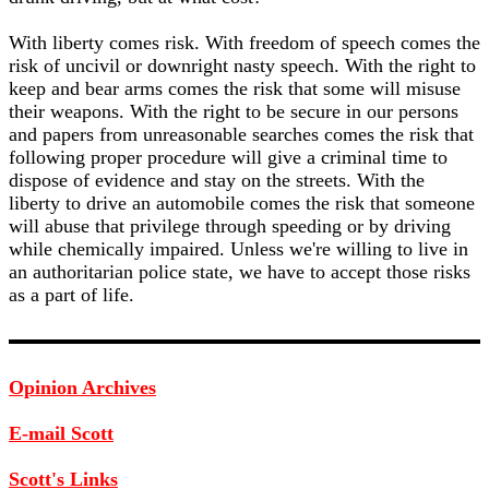
With liberty comes risk. With freedom of speech comes the
risk of uncivil or downright nasty speech. With the right to
keep and bear arms comes the risk that some will misuse
their weapons. With the right to be secure in our persons
and papers from unreasonable searches comes the risk that
following proper procedure will give a criminal time to
dispose of evidence and stay on the streets. With the
liberty to drive an automobile comes the risk that someone
will abuse that privilege through speeding or by driving
while chemically impaired. Unless we're willing to live in
an authoritarian police state, we have to accept those risks
as a part of life.
Opinion Archives
E-mail Scott
Scott's Links