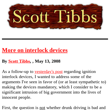
More on interlock devices
By
Scott Tibbs
, , May 13, 2008
As a follow-up to
yesterday's post
regarding ignition
interlock devices, I wanted to address some of the
arguments I've seen in favor of (or at least sympathetic to)
making the devices mandatory, which I consider to be a
significant intrusion of big government into the lives of
innocent people.
First, the question is
not
whether drunk driving is bad and