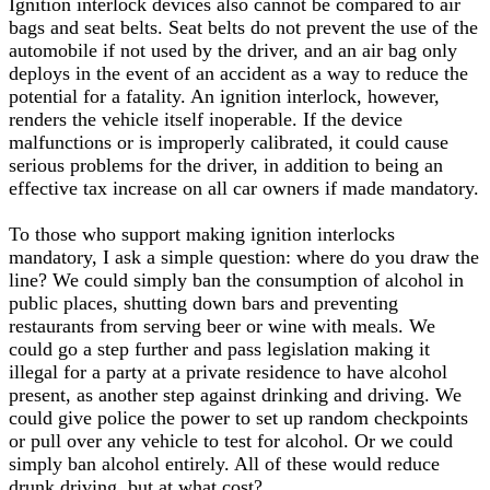
Ignition interlock devices also cannot be compared to air
bags and seat belts. Seat belts do not prevent the use of the
automobile if not used by the driver, and an air bag only
deploys in the event of an accident as a way to reduce the
potential for a fatality. An ignition interlock, however,
renders the vehicle itself inoperable. If the device
malfunctions or is improperly calibrated, it could cause
serious problems for the driver, in addition to being an
effective tax increase on all car owners if made mandatory.
To those who support making ignition interlocks
mandatory, I ask a simple question: where do you draw the
line? We could simply ban the consumption of alcohol in
public places, shutting down bars and preventing
restaurants from serving beer or wine with meals. We
could go a step further and pass legislation making it
illegal for a party at a private residence to have alcohol
present, as another step against drinking and driving. We
could give police the power to set up random checkpoints
or pull over any vehicle to test for alcohol. Or we could
simply ban alcohol entirely. All of these would reduce
drunk driving, but at what cost?