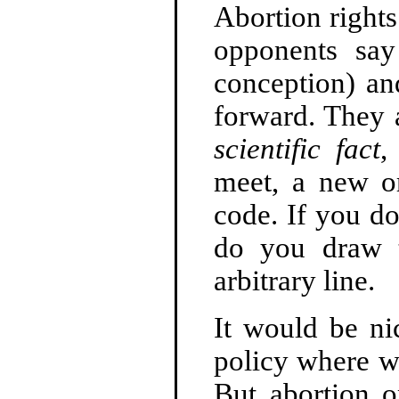
Abortion right
opponents say 
conception) an
forward. They a
scientific fact
,
meet, a new o
code. If you do
do you draw t
arbitrary line.
It would be n
policy where w
But abortion o