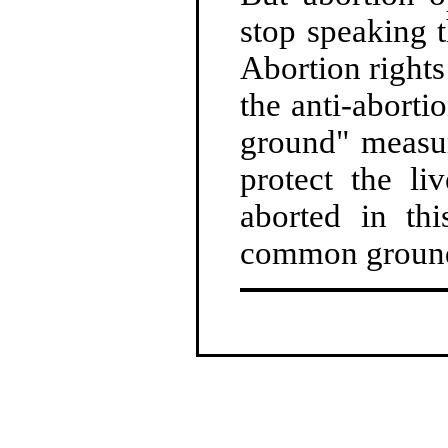
stop speaking t
Abortion rights
the anti-abort
ground" measur
protect the l
aborted in th
common groun