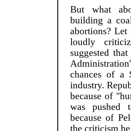
But what ab
building a coa
abortions? Let
loudly criti
suggested that
Administrati
chances of a $
industry. Repub
because of "hu
was pushed t
because of Pelo
the criticism he