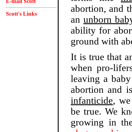
E-mail Scott
abortion, and t
Scott's Links
an
unborn bab
ability for ab
ground with ab
It is true that 
when pro-lifer
leaving a baby
abortion and i
infanticide
, we
be true. We kn
growing in t