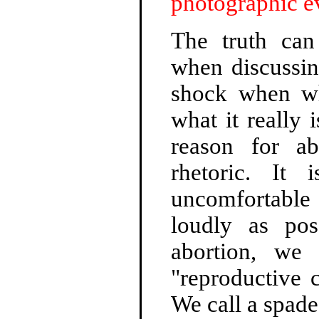
photographic e
The truth can
when discussin
shock when wha
what it really 
reason for a
rhetoric. It 
uncomfortable 
loudly as po
abortion, we 
"reproductive 
We call a spade