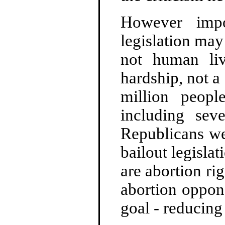
However impor
legislation may
not human liv
hardship, not a
million peopl
including sev
Republicans wer
bailout legisla
are abortion ri
abortion oppon
goal - reducing