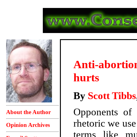
Anti-abortio
hurts
By
Scott Tibbs
Opponents of a
About the Author
rhetoric we use
Opinion Archives
terms like
mu