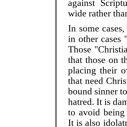
against Script
wide rather tha
In some cases, 
in other cases 
Those "Christi
that those on t
placing their 
that need Chris
bound sinner to 
hatred. It is da
to avoid being 
It is also idola