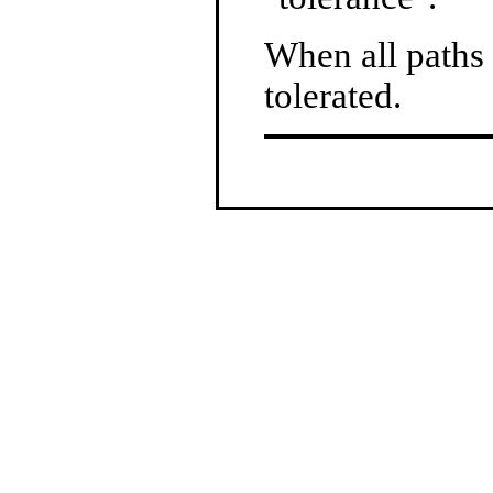
When all paths a
tolerated.