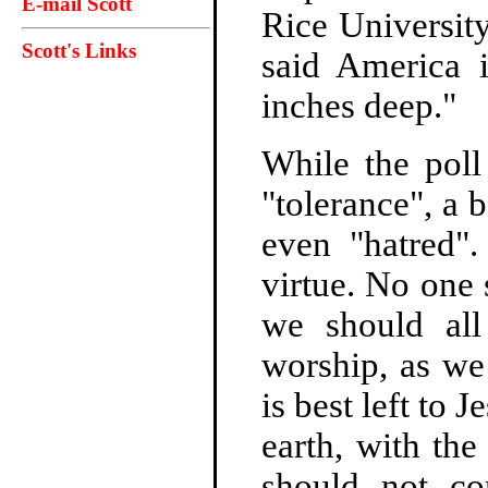
E-mail Scott
Rice Universit
Scott's Links
said America 
inches deep."
While the poll
"tolerance", a 
even "hatred"
virtue. No one 
we should all
worship, as we
is best left to
earth, with th
should not c