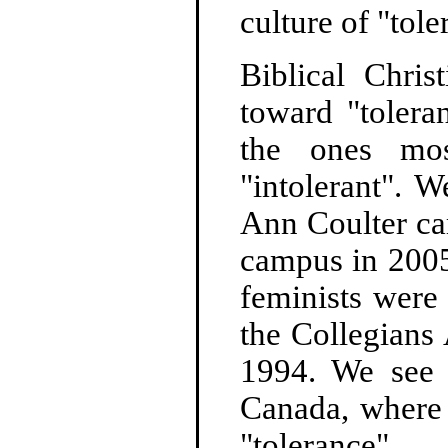
culture of "tole
Biblical Chri
toward "tolera
the ones mos
"intolerant". 
Ann Coulter ca
campus in 2005
feminists were
the Collegians
1994. We see 
Canada, where 
"tolerance".