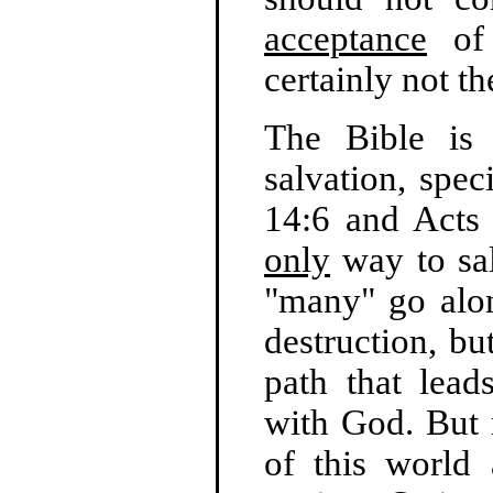
acceptance
of 
certainly not t
The Bible is 
salvation, spec
14:6 and Acts 
only
way to sal
"many" go alon
destruction, bu
path that lead
with God. But
of this world 