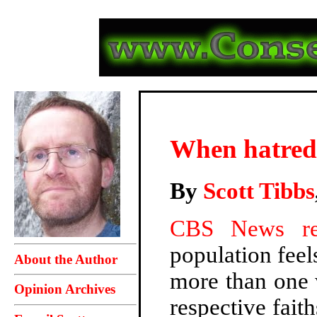
When hatred 
By
Scott Tibbs
CBS News re
population feel
About the Author
more than one w
Opinion Archives
respective faith