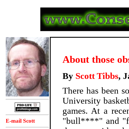
About those ob
By
Scott Tibbs
, 
There has been so
University basket
games. At a rece
"bull****" and "f
E-mail Scott