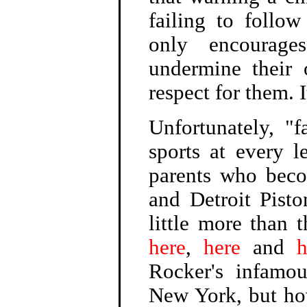
failing to follo
only encourages
undermine their 
respect for them. I
Unfortunately, "
sports at every l
parents who becom
and Detroit Pisto
little more than 
here
,
here
and
h
Rocker's infamou
New York, but ho