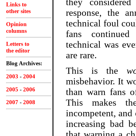
they considered 
Links to
response, the a
other sites
technical foul cou
Opinion
columns
fans continued
technical was eve
Letters to
the editor
are rare.
Blog Archives:
This is the
wo
2003
-
2004
misbehavior. It wo
2005
-
2006
than warn fans o
This makes the
2007
-
2008
incompetent, and 
increasing bad b
that warning a ch