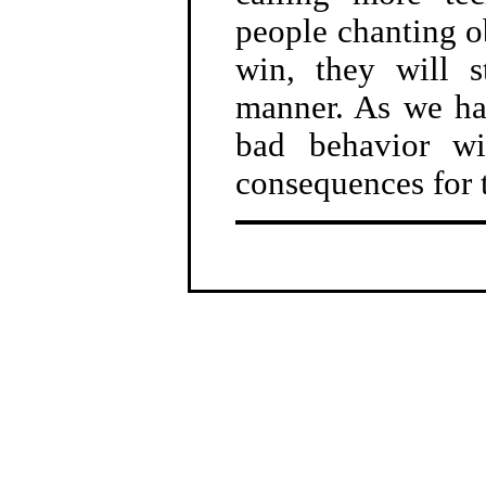
people chanting ob
win, they will s
manner. As we hav
bad behavior wi
consequences for 