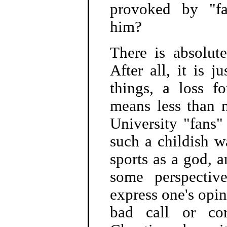
provoked by "fan
him?
There is absolut
After all, it is 
things, a loss f
means less than 
University "fans"
such a childish w
sports as a god, 
some perspective
express one's opin
bad call or cor