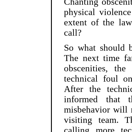
Chanting obscenit
physical violence
extent of the la
call?
So what should b
The next time fa
obscenities, the
technical foul o
After the techni
informed that t
misbehavior will 
visiting team. 
calling more tech