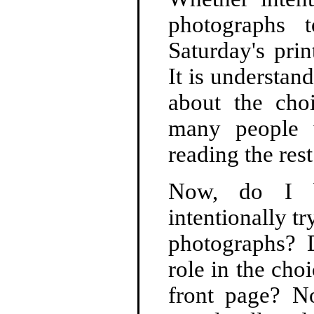
photographs 
Saturday's prin
It is understa
about the choi
many people w
reading the res
Now, do I b
intentionally t
photographs? 
role in the cho
front page? No