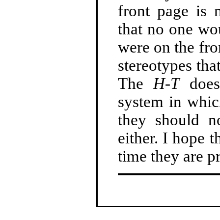
front page is 
that no one wo
were on the fro
stereotypes tha
The
H-T
does
system in whic
they should no
either. I hope 
time they are pr