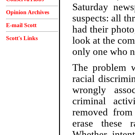
Saturday news
Opinion Archives
suspects: all th
E-mail Scott
had their phot
Scott's Links
look at the com
only one who no
The problem wi
racial discrimi
wrongly asso
criminal acti
removed from 
erase these r
Whether intent