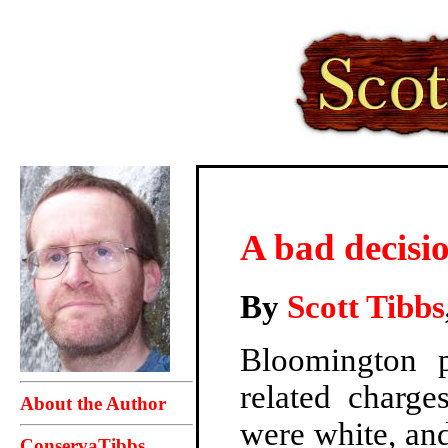
A bad decisi
By
Scott Tibbs
Bloomington 
related charge
About the Author
were white, and
ConservaTibbs