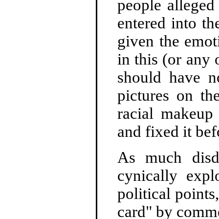
people alleged
entered into t
given the emoti
in this (or an
should have no
pictures on th
racial makeup
and fixed it bef
As much disd
cynically expl
political points
card" by commen