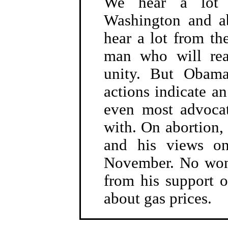
We hear a lot 
Washington and a
hear a lot from t
man who will rea
unity. But Obama
actions indicate an
even most advocat
with. On abortion,
and his views on
November. No wonde
from his support o
about gas prices.