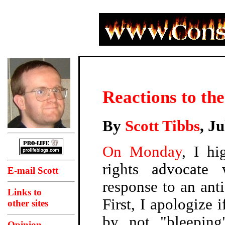
Reactions to th
By
Scott Tibbs
, J
On Monday
, I hi
rights advocat
E-mail Scott
response to an anti
Links to
First, I apologize i
other sites
by not "bleeping
Opinion