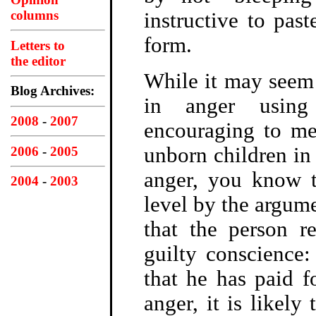
columns
instructive to past
form.
Letters to
the editor
While it may seem 
Blog Archives:
in anger using
2008
-
2007
encouraging to me 
unborn children in 
2006
-
2005
anger, you know t
2004
-
2003
level by the argum
that the person r
guilty conscience:
that he has paid f
anger, it is likely