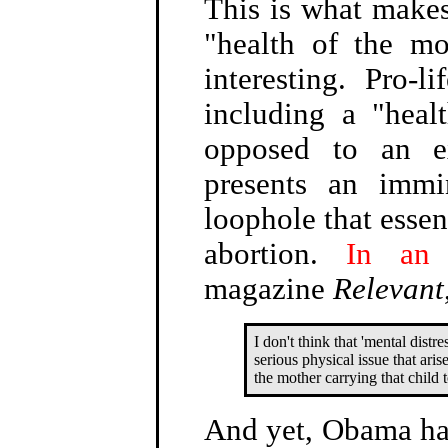
This is what make
"health of the mo
interesting. Pro-l
including a "heal
opposed to an e
presents an immi
loophole that essen
abortion.
In an 
magazine
Relevant
I don't think that 'mental distre
serious physical issue that aris
the mother carrying that child 
And yet, Obama has