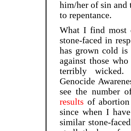
him/her of sin and 
to repentance.
What I find most 
stone-faced in res
has grown cold is 
against those who 
terribly wicked
Genocide Awarenes
see the number o
results
of abortion
since when I have
similar stone-faced