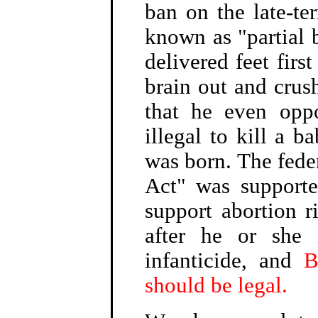
ban on the late-t
known as "partial 
delivered feet first
brain out and crush
that he even opp
illegal to kill a 
was born. The fede
Act" was support
support abortion r
after he or she 
infanticide, and
B
should be legal.