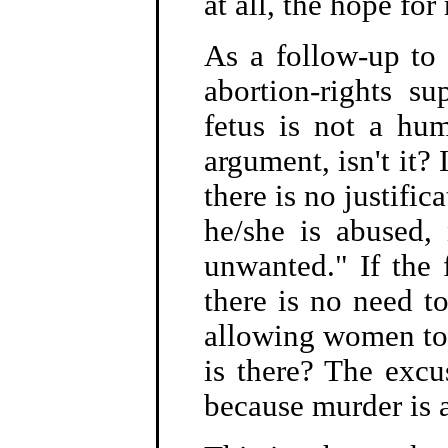
at all, the hope for
As a follow-up to 
abortion-rights s
fetus is not a hum
argument, isn't it? 
there is no justific
he/she is abused,
unwanted." If the 
there is no need t
allowing women to 
is there? The excu
because murder is 