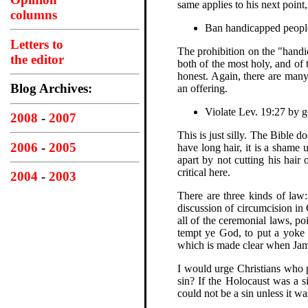
same applies to his next point
columns
Ban handicapped people
Letters to
The prohibition on the "handic
the editor
both of the most holy, and of 
honest. Again, there are man
Blog Archives:
an offering.
Violate Lev. 19:27 by g
2008
-
2007
This is just silly. The Bible d
2006
-
2005
have long hair, it is a shame
apart by not cutting his hair
critical here.
2004
-
2003
There are three kinds of law:
discussion of circumcision in 
all of the ceremonial laws, p
tempt ye God, to put a yoke 
which is made clear when James
I would urge Christians who 
sin? If the Holocaust was a s
could not be a sin unless it w