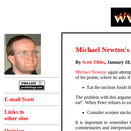
Michael Newton's m
By
Scott Tibbs
, January 18
Michael Newton
again attempt
of his points, where he asks if 
Eat the unclean foods li
The problem with this argumen
E-mail Scott
eat". When Peter refuses to e
Links to
Consider women unclean 
other sites
It is important to remember 
commentaries and interpretati
Opinion