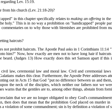
, regarding Lev. 15:19.
 from his church (Lev. 21:18-20)?
apped" in this chapter specifically relates to
making an offering
in the
the holy." This is in no way a prohibition on "handicapped" people part
y commentaries on to why those with blemishes are prohibited from mak
etting haircuts?
oes not prohibit haircuts. The Apostle Paul asks in 1 Corinthians 11:14 "
 unto him?" Now, how exactly are men not to have long hair if haircut
 or beard. (Judges 13) How exactly does this set Samson apart if this i
 civil law, ceremonial law and moral law. Civil and ceremonial laws 
Galatians makes this clear. Furthermore, the Apostle Peter addresses at
ointing out in Acts 15 that God "put no difference between us and them,
upon the neck of the disciples, which neither our fathers nor we were
 warns that the gentiles are to, among other things, abstain from forni
proclaim that we are no longer obligated to obey God's commandments
in, then does that mean that the prohibition God placed on murder in t
as a violation of some commandment; sin is by definition a violation of 