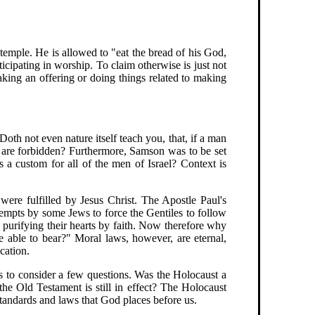
 temple. He is allowed to "eat the bread of his God,
icipating in worship. To claim otherwise is just not
ing an offering or doing things related to making
Doth not even nature itself teach you, that, if a man
s are forbidden? Furthermore, Samson was to be set
s a custom for all of the men of Israel? Context is
were fulfilled by Jesus Christ. The Apostle Paul's
tempts by some Jews to force the Gentiles to follow
 purifying their hearts by faith. Now therefore why
 able to bear?" Moral laws, however, are eternal,
cation.
 to consider a few questions. Was the Holocaust a
he Old Testament is still in effect? The Holocaust
standards and laws that God places before us.