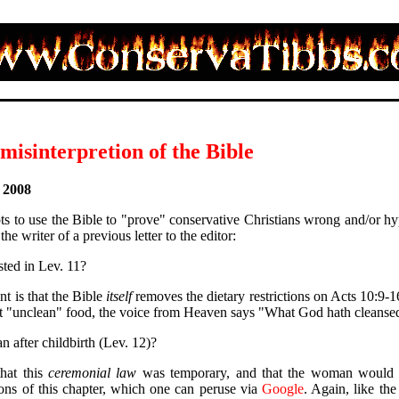
isinterpretion of the Bible
, 2008
s to use the Bible to "prove" conservative Christians wrong and/or hyp
the writer of a previous letter to the editor:
sted in Lev. 11?
t is that the Bible
itself
removes the dietary restrictions on Acts 10:9-1
at "unclean" food, the voice from Heaven says "What God hath cleansed
after childbirth (Lev. 12)?
that this
ceremonial law
was temporary, and that the woman would be
ons of this chapter, which one can peruse via
Google
. Again, like the