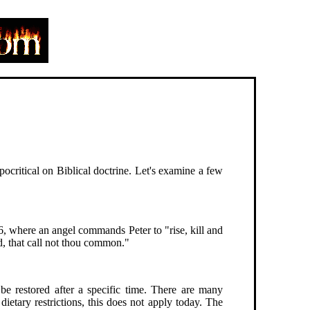
ocritical on Biblical doctrine. Let's examine a few
6, where an angel commands Peter to "rise, kill and
, that call not thou common."
 restored after a specific time. There are many
 dietary restrictions, this does not apply today. The