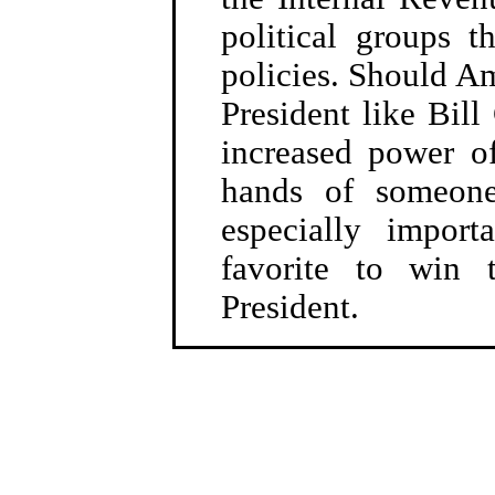
political groups t
policies. Should Am
President like Bill
increased power o
hands of someone
especially import
favorite to win 
President.