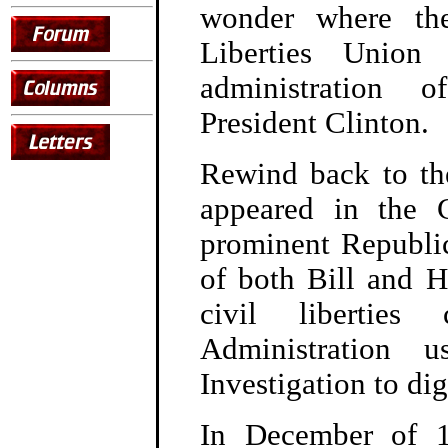
wonder where th
Liberties Union
administration 
President Clinton.
Rewind back to th
appeared in the 
prominent Republic
of both Bill and Hi
civil liberties
Administration 
Investigation to di
In December of 19