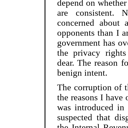
depend on whether 
are consistent.
concerned about a
opponents than I a
government has ove
the privacy right
dear. The reason fo
benign intent.
The corruption of 
the reasons I have
was introduced in 
suspected that dis
the Internal Reven