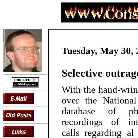
Tuesday, May 30, 
Selective outrag
With the hand-wrin
over the Nationa
database of p
recordings of in
calls regarding a