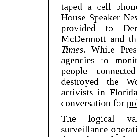
taped a cell phon
House Speaker New
provided to Dem
McDermott and th
Times
. While Pres
agencies to moni
people connected
destroyed the Wo
activists in Florid
conversation for
po
The logical val
surveillance operati