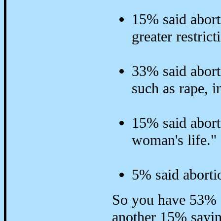
15% said abort
greater restrict
33% said abort
such as rape, i
15% said abort
woman's life."
5% said aborti
So you have 53% o
another 15% saying