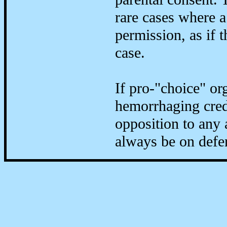
rare cases where a
permission, as if 
case.
If pro-"choice" or
hemorrhaging credi
opposition to any 
always be on defe