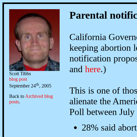
Parental notifi
California Gover
keeping abortion l
notification propo
and
here
.)
Scott Tibbs
blog post
th
September 24
, 2005
This is one of tho
Back to
Archived blog
alienate the Amer
posts
.
Poll between July
28% said aborti