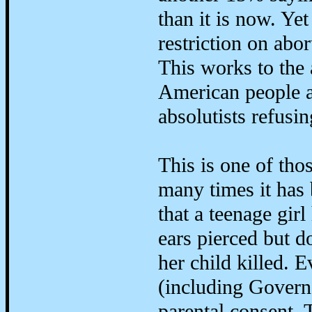
than it is now. Yet
restriction on abor
This works to the 
American people a
absolutists refusi
This is one of tho
many times it has
that a teenage girl
ears pierced but d
her child killed.
(including Gover
parental consent. 