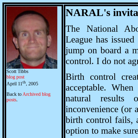
NARAL's invita
The National Abo
League has issued
jump on board a mo
control. I do not ag
Scott Tibbs
Birth control cre
blog post
th
April 11
, 2005
acceptable. When 
Back to
Archived blog
natural results
posts
.
inconvenience (or a
birth control fails
option to make sure 