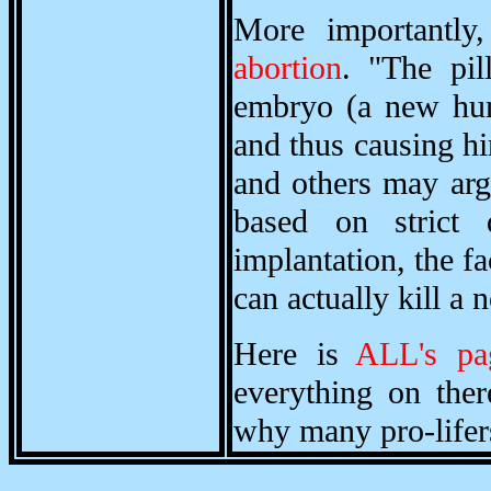
More importantly
abortion
. "The pil
embryo (a new hum
and thus causing h
and others may argu
based on strict d
implantation, the f
can actually kill 
Here is
ALL's pa
everything on ther
why many pro-lifers