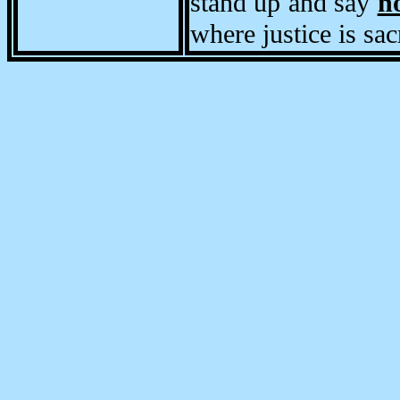
stand up and say
n
where justice is sac