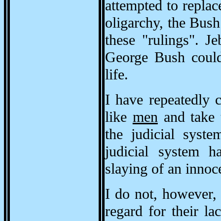
attempted to replace
oligarchy, the Bush
these "rulings". J
George Bush could 
life.
I have repeatedly 
like
men
and take t
the judicial syste
judicial system h
slaying of an inno
I do not, however
regard for their l