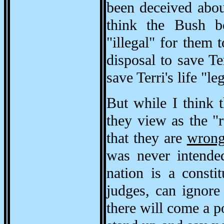
been deceived about
think the Bush bo
"illegal" for them 
disposal to save Ter
save Terri's life "l
But while I think 
they view as the "r
that they are
wron
was never intended
nation is a consti
judges, can ignore
there will come a p