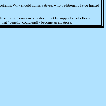
rograms. Why should conservatives, who traditionally favor limited
te schools. Conservatives should not be supportive of efforts to
 that "benefit" could easily become an albatross.