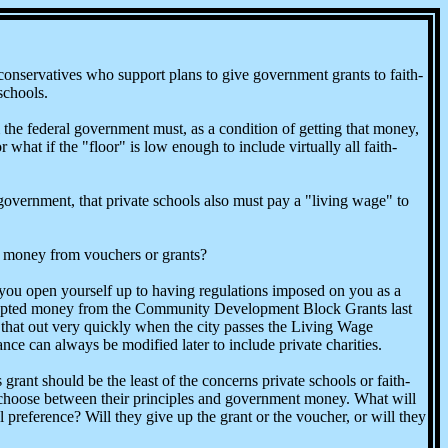
onservatives who support plans to give government grants to faith-
schools.
m the federal government must, as a condition of getting that money,
hat if the "floor" is low enough to include virtually all faith-
 government, that private schools also must pay a "living wage" to
he money from vouchers or grants?
u open yourself up to having regulations imposed on you as a
accepted money from the Community Development Block Grants last
that out very quickly when the city passes the Living Wage
ce can always be modified later to include private charities.
rant should be the least of the concerns private schools or faith-
o choose between their principles and government money. What will
l preference? Will they give up the grant or the voucher, or will they