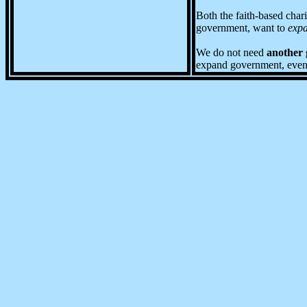
Both the faith-based char
government, want to
exp
We do not need
another
expand government, even wh