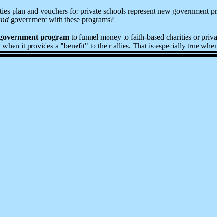
ities plan and vouchers for private schools represent new government p
and
government with these programs?
 government program
to funnel money to faith-based charities or priva
en it provides a "benefit" to their allies. That is especially true when