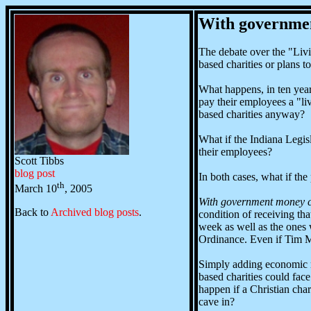
With governmen
The debate over the "Livi
based charities or plans 
What happens, in ten year
pay their employees a "li
based charities anyway?
What if the Indiana Legisl
their employees?
Scott Tibbs
blog post
In both cases, what if th
th
March 10
, 2005
With government money c
Back to
Archived blog posts
.
condition of receiving t
week as well as the ones 
Ordinance. Even if Tim Ma
Simply adding economic req
based charities could fa
happen if a Christian char
cave in?