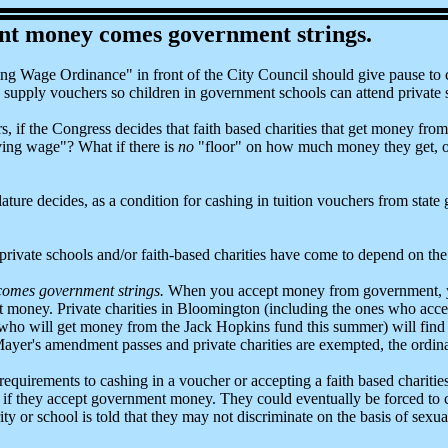
t money comes government strings.
ng Wage Ordinance" in front of the City Council should give pause to c
to supply vouchers so children in government schools can attend private 
s, if the Congress decides that faith based charities that get money fro
ving wage"? What if there is
no
"floor" on how much money they get, or w
ature decides, as a condition for cashing in tuition vouchers from state
e private schools and/or faith-based charities have come to depend on t
omes government strings.
When you accept money from government, yo
hat money. Private charities in Bloomington (including the ones who 
who will get money from the Jack Hopkins fund this summer) will find 
yer's amendment passes and private charities are exempted, the ordinan
uirements to cashing in a voucher or accepting a faith based charities g
ce if they accept government money. They could eventually be forced t
ity or school is told that they may not discriminate on the basis of sexua